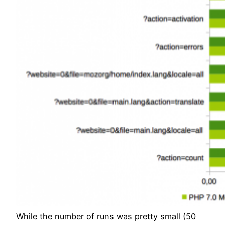
While the number of runs was pretty small (50