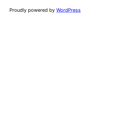
Proudly powered by
WordPress