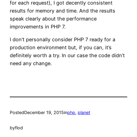
for each request), I got decently consistent
results for memory and time. And the results
speak clearly about the performance
improvements in PHP 7.
I don’t personally consider PHP 7 ready for a
production environment but, if you can, it’s
definitely worth a try. In our case the code didn’t
need any change.
Posted
December 19, 2015
in
php
, 
planet
by
flod