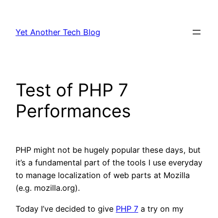
Skip
to
Yet Another Tech Blog
content
Test of PHP 7
Performances
PHP might not be hugely popular these days, but
it’s a fundamental part of the tools I use everyday
to manage localization of web parts at Mozilla
(e.g. mozilla.org).
Today I’ve decided to give
PHP 7
a try on my