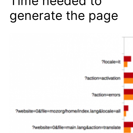
Time needed to
generate the page