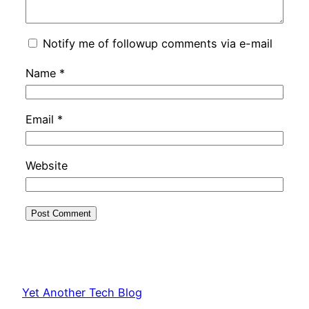
Notify me of followup comments via e-mail
Name
*
Email
*
Website
Yet Another Tech Blog