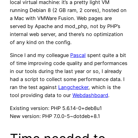
local virtual machine: it’s a pretty light VM
running Debian 8 (2 GB ram, 2 cores), hosted on
a Mac with VMWare Fusion. Web pages are
served by Apache and mod_php, not by PHP’s
internal web server, and there’s no optimization
of any kind on the config.
Since I and my colleague
Pascal
spent quite a bit
of time improving code quality and performances
in our tools during the last year or so, I already
had a script to collect some performance data. I
ran the test against
Langchecker
, which is the
tool providing data to our
Webdashboard
.
Existing version: PHP 5.6.14-0+deb8u1
New version: PHP 7.0.0-5~dotdeb+8.1