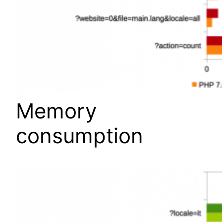
Memory
consumption