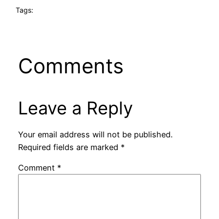
Tags:
Comments
Leave a Reply
Your email address will not be published.
Required fields are marked
*
Comment
*