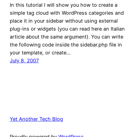
In this tutorial I will show you how to create a
simple tag cloud with WordPress categories and
place it in your sidebar without using external
plug-ins or widgets (you can read here an Italian
article about the same argument). You can write
the following code inside the sidebar.php file in
your template, or create…
July 8, 2007
Yet Another Tech Blog
Proudly powered by
WordPress