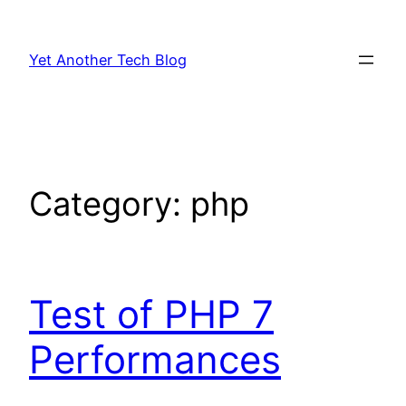
Skip
to
Yet Another Tech Blog
content
Category:
php
Test of PHP 7
Performances