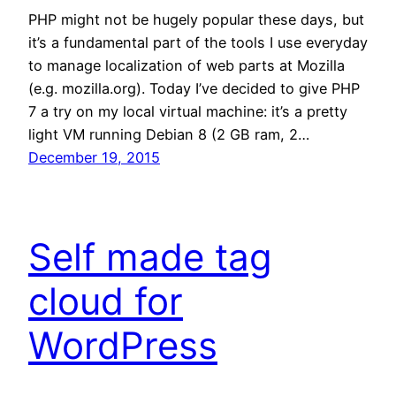
PHP might not be hugely popular these days, but
it’s a fundamental part of the tools I use everyday
to manage localization of web parts at Mozilla
(e.g. mozilla.org). Today I’ve decided to give PHP
7 a try on my local virtual machine: it’s a pretty
light VM running Debian 8 (2 GB ram, 2…
December 19, 2015
Self made tag
cloud for
WordPress