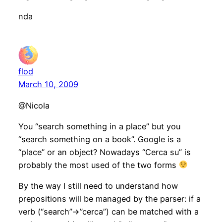
nda
flod
March 10, 2009
@Nicola
You “search something in a place” but you
“search something on a book”. Google is a
“place” or an object? Nowadays “Cerca su” is
probably the most used of the two forms
By the way I still need to understand how
prepositions will be managed by the parser: if a
verb (“search”->”cerca”) can be matched with a