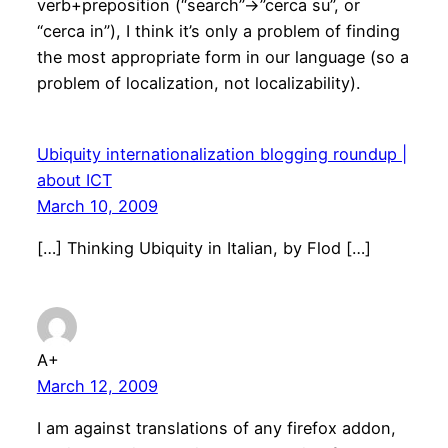
verb+preposition (“search”->”cerca su”, or
“cerca in”), I think it’s only a problem of finding
the most appropriate form in our language (so a
problem of localization, not localizability).
Ubiquity internationalization blogging roundup |
about ICT
March 10, 2009
[…] Thinking Ubiquity in Italian, by Flod […]
A+
March 12, 2009
I am against translations of any firefox addon,