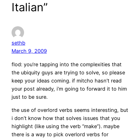
Italian”
sethb
March 9, 2009
flod: you’re tapping into the complexities that
the ubiquity guys are trying to solve, so please
keep your ideas coming. if mitcho hasn’t read
your post already, i’m going to forward it to him
just to be sure.
the use of overlord verbs seems interesting, but
i don’t know how that solves issues that you
highlight (like using the verb “make”). maybe
there is a way to pick overlord verbs for