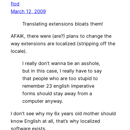
flod
March 12, 2009
Translating extensions bloats them!
AFAIK, there were (are?) plans to change the
way extensions are localized (stripping off the
locale).
I really don’t wanna be an asshole,
but in this case, I really have to say
that people who are too stupid to
remember 23 english imperative
forms should stay away from a
computer anyway.
I don’t see why my 6x years old mother should
know English at all, that’s why localized
software exists.