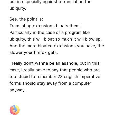
but in especially against a translation for
ubiquity.
See, the point is:
Translating extensions bloats them!
Particularly in the case of a program like
ubiquity, this will bloat so much it will blow up.
And the more bloated extensions you have, the
slower your firefox gets.
I really don’t wanna be an asshole, but in this
case, I really have to say that people who are
too stupid to remember 23 english imperative
forms should stay away from a computer
anyway.