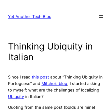
Skip
to
Yet Another Tech Blog
content
Thinking Ubiquity in
Italian
Since I read
this post
about “Thinking Ubiquity in
Portoguese” and
Mitcho’s blog
, I started asking
to myself: what are the challenges of localizing
Ubiquity
in Italian?
Quoting from the same post (bolds are mine)