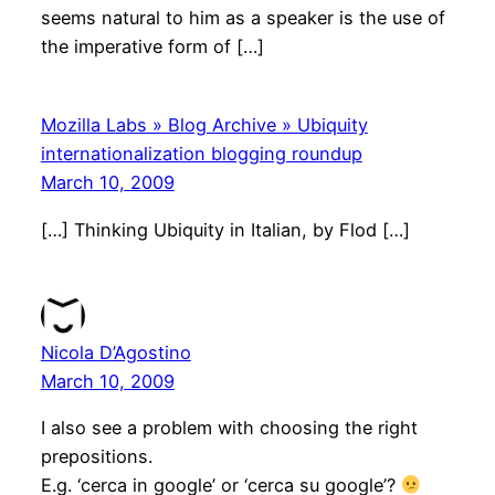
seems natural to him as a speaker is the use of
the imperative form of […]
Mozilla Labs » Blog Archive » Ubiquity
internationalization blogging roundup
March 10, 2009
[…] Thinking Ubiquity in Italian, by Flod […]
Nicola D’Agostino
March 10, 2009
I also see a problem with choosing the right
prepositions.
E.g. ‘cerca in google’ or ‘cerca su google’?