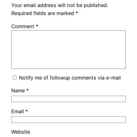
Your email address will not be published.
Required fields are marked
*
Comment
*
Notify me of followup comments via e-mail
Name
*
Email
*
Website