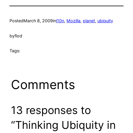
Posted
March 8, 2009
in
l10n
, 
Mozilla
, 
planet
, 
ubiquity
by
flod
Tags:
Comments
13 responses to
“Thinking Ubiquity in