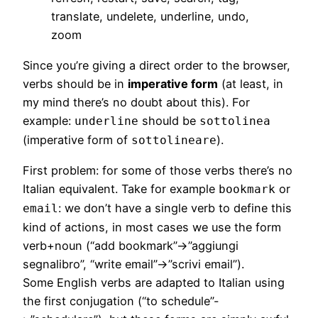
translate, undelete, underline, undo,
zoom
Since you’re giving a direct order to the browser,
verbs should be in
imperative form
(at least, in
my mind there’s no doubt about this). For
example:
should be
underline
sottolinea
(imperative form of
).
sottolineare
First problem: for some of those verbs there’s no
Italian equivalent. Take for example
or
bookmark
: we don’t have a single verb to define this
email
kind of actions, in most cases we use the form
verb+noun (“add bookmark”->”aggiungi
segnalibro”, “write email”->”scrivi email”).
Some English verbs are adapted to Italian using
the first conjugation (“to schedule”-