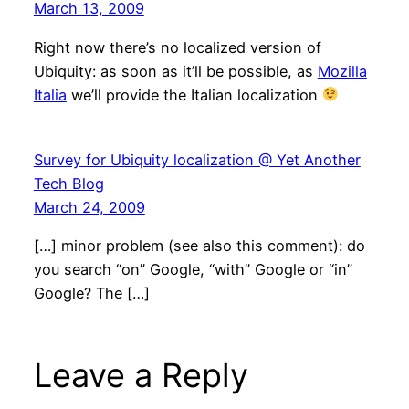
March 13, 2009
Right now there’s no localized version of
Ubiquity: as soon as it’ll be possible, as
Mozilla
Italia
we’ll provide the Italian localization
Survey for Ubiquity localization @ Yet Another
Tech Blog
March 24, 2009
[…] minor problem (see also this comment): do
you search “on” Google, “with” Google or “in”
Google? The […]
Leave a Reply