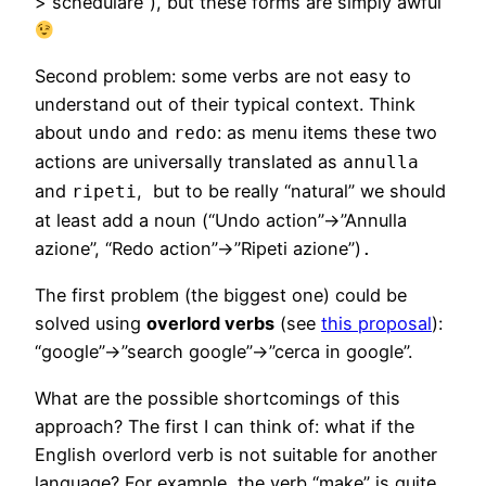
>”schedulare”), but these forms are simply awful
Second problem: some verbs are not easy to
understand out of their typical context. Think
about
and
: as menu items these two
undo
redo
actions are universally translated as
annulla
and
, but to be really “natural” we should
ripeti
at least add a noun (“Undo action”->”Annulla
azione”, “Redo action”->”Ripeti azione”)
.
The first problem (the biggest one) could be
solved using
overlord verbs
(see
this proposal
):
“google”->”search google”->”cerca in google”.
What are the possible shortcomings of this
approach? The first I can think of: what if the
English overlord verb is not suitable for another
language? For example, the verb “make” is quite