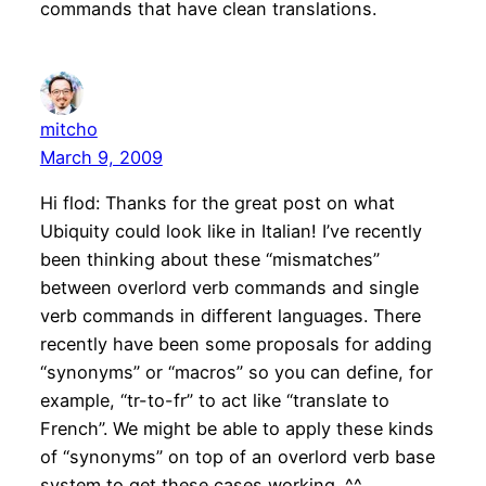
commands that have clean translations.
mitcho
March 9, 2009
Hi flod: Thanks for the great post on what
Ubiquity could look like in Italian! I’ve recently
been thinking about these “mismatches”
between overlord verb commands and single
verb commands in different languages. There
recently have been some proposals for adding
“synonyms” or “macros” so you can define, for
example, “tr-to-fr” to act like “translate to
French”. We might be able to apply these kinds
of “synonyms” on top of an overlord verb base
system to get these cases working. ^^