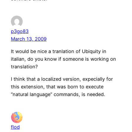
p3go83
March 13, 2009
It would be nice a tranlation of Ubiquity in
italian, do you know if someone is working on
translation?
I think that a localized version, expecially for
this extension, that was born to execute
“natural language” commands, is needed.
flod