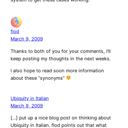
flod
March 9, 2009
Thanks to both of you for your comments, I’ll
keep posting my thoughts in the next weeks.
I also hope to read soon more information
about these “synonyms”
Ubiquity in Italian
March 9, 2009
[…] put up a nice blog post on thinking about
Ubiquity in Italian. flod points out that what