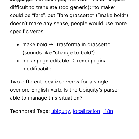
difficult to translate (too generic): “to make”
could be “fare”, but “fare grassetto” (“make bold”)
doesn’t make any sense, people would use more
specific verbs:
make bold -> trasforma in grassetto
(sounds like “change to bold”)
make page editable -> rendi pagina
modificabile
Two different localized verbs for a single
overlord English verb. Is the Ubiquity’s parser
able to manage this situation?
Technorati Tags:
ubiquity
,
localization
,
i18n