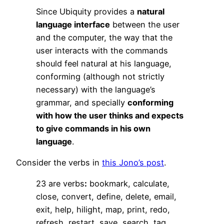
Since Ubiquity provides a
natural
language interface
between the user
and the computer, the way that the
user interacts with the commands
should feel natural at his language,
conforming (although not strictly
necessary) with the language’s
grammar, and specially
conforming
with how the user thinks and expects
to give commands in his own
language
.
Consider the verbs in
this Jono’s post
.
23 are verbs
:
bookmark, calculate,
close, convert, define, delete, email,
exit, help, hilight, map, print, redo,
refresh, restart, save, search, tag,