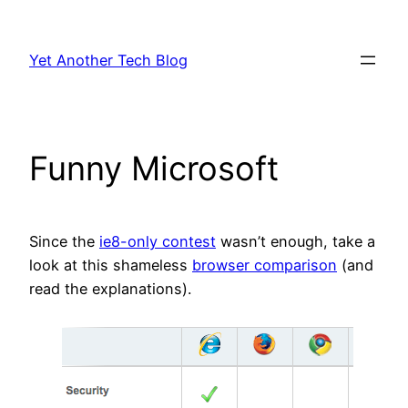
Skip
to
Yet Another Tech Blog
content
Funny Microsoft
Since the
ie8-only contest
wasn’t enough, take a
look at this shameless
browser comparison
(and
read the explanations).