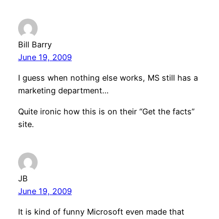
Bill Barry
June 19, 2009
I guess when nothing else works, MS still has a
marketing department…
Quite ironic how this is on their “Get the facts”
site.
JB
June 19, 2009
It is kind of funny Microsoft even made that