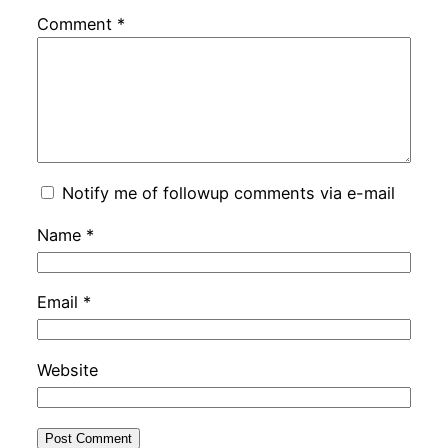
Comment
*
Notify me of followup comments via e-mail
Name
*
Email
*
Website