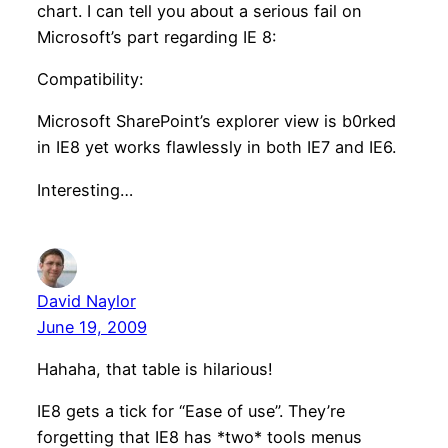
chart. I can tell you about a serious fail on
Microsoft’s part regarding IE 8:
Compatibility:
Microsoft SharePoint’s explorer view is b0rked
in IE8 yet works flawlessly in both IE7 and IE6.
Interesting…
David Naylor
June 19, 2009
Hahaha, that table is hilarious!
IE8 gets a tick for “Ease of use”. They’re
forgetting that IE8 has *two* tools menus