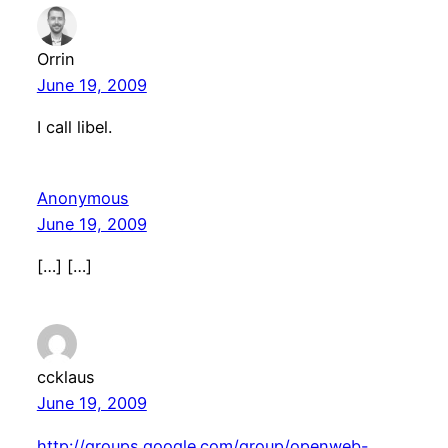
Orrin
June 19, 2009
I call libel.
Anonymous
June 19, 2009
[…] […]
ccklaus
June 19, 2009
http://groups.google.com/group/openweb-