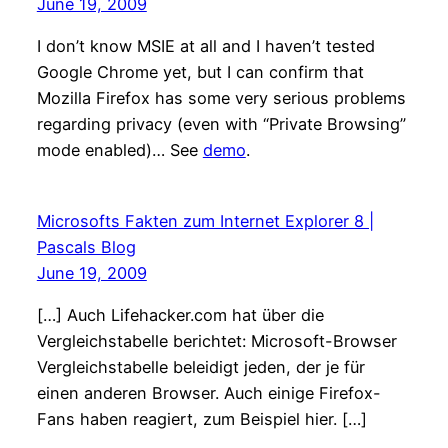
June 19, 2009
I don’t know MSIE at all and I haven’t tested
Google Chrome yet, but I can confirm that
Mozilla Firefox has some very serious problems
regarding privacy (even with “Private Browsing”
mode enabled)… See
demo
.
Microsofts Fakten zum Internet Explorer 8 |
Pascals Blog
June 19, 2009
[…] Auch Lifehacker.com hat über die
Vergleichstabelle berichtet: Microsoft-Browser
Vergleichstabelle beleidigt jeden, der je für
einen anderen Browser. Auch einige Firefox-
Fans haben reagiert, zum Beispiel hier. […]