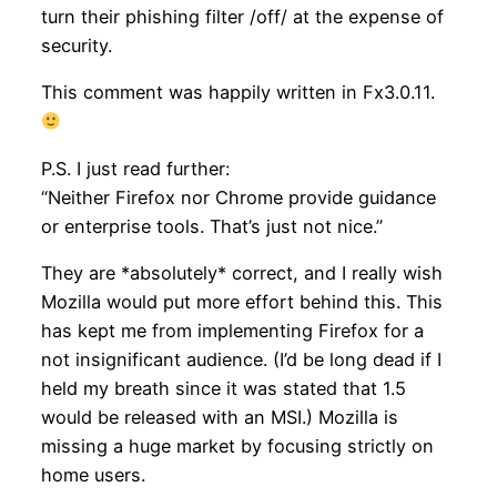
turn their phishing filter /off/ at the expense of
security.
This comment was happily written in Fx3.0.11.
P.S. I just read further:
“Neither Firefox nor Chrome provide guidance
or enterprise tools. That’s just not nice.”
They are *absolutely* correct, and I really wish
Mozilla would put more effort behind this. This
has kept me from implementing Firefox for a
not insignificant audience. (I’d be long dead if I
held my breath since it was stated that 1.5
would be released with an MSI.) Mozilla is
missing a huge market by focusing strictly on
home users.