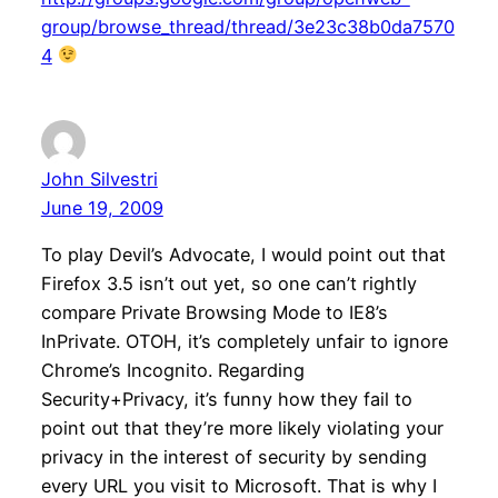
group/browse_thread/thread/3e23c38b0da7570
4
John Silvestri
June 19, 2009
To play Devil’s Advocate, I would point out that
Firefox 3.5 isn’t out yet, so one can’t rightly
compare Private Browsing Mode to IE8’s
InPrivate. OTOH, it’s completely unfair to ignore
Chrome’s Incognito. Regarding
Security+Privacy, it’s funny how they fail to
point out that they’re more likely violating your
privacy in the interest of security by sending
every URL you visit to Microsoft. That is why I