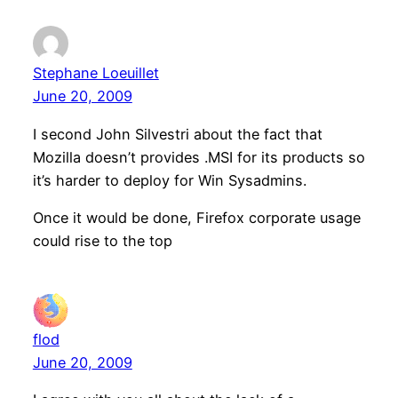
Stephane Loeuillet
June 20, 2009
I second John Silvestri about the fact that
Mozilla doesn’t provides .MSI for its products so
it’s harder to deploy for Win Sysadmins.
Once it would be done, Firefox corporate usage
could rise to the top
flod
June 20, 2009