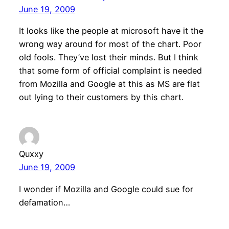
June 19, 2009
It looks like the people at microsoft have it the
wrong way around for most of the chart. Poor
old fools. They’ve lost their minds. But I think
that some form of official complaint is needed
from Mozilla and Google at this as MS are flat
out lying to their customers by this chart.
Quxxy
June 19, 2009
I wonder if Mozilla and Google could sue for
defamation…