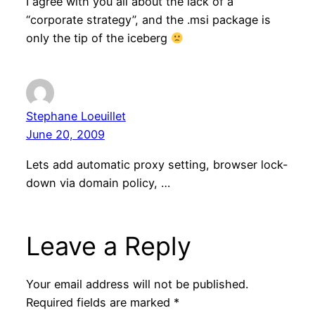
I agree with you all about the lack of a
“corporate strategy”, and the .msi package is
only the tip of the iceberg
Stephane Loeuillet
June 20, 2009
Lets add automatic proxy setting, browser lock-
down via domain policy, …
Leave a Reply
Your email address will not be published.
Required fields are marked
*