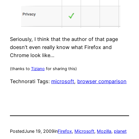
Seriously, I think that the author of that page
doesn’t even really know what Firefox and
Chrome look like…
(thanks to
Tiziano
for sharing this)
Technorati Tags:
microsoft
,
browser comparison
Posted
June 19, 2009
in
Firefox
, 
Microsoft
, 
Mozilla
, 
planet