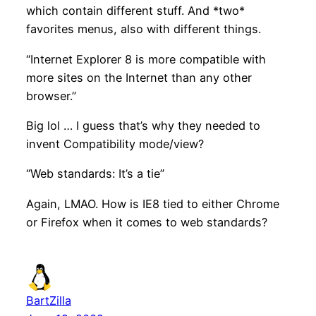
which contain different stuff. And *two*
favorites menus, also with different things.
“Internet Explorer 8 is more compatible with
more sites on the Internet than any other
browser.”
Big lol … I guess that’s why they needed to
invent Compatibility mode/view?
“Web standards: It’s a tie”
Again, LMAO. How is IE8 tied to either Chrome
or Firefox when it comes to web standards?
BartZilla