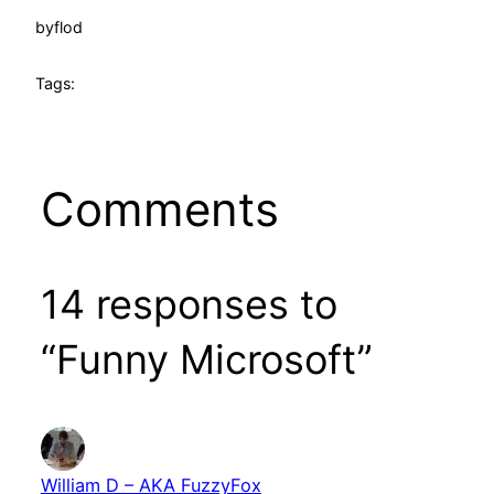
by
flod
Tags:
Comments
14 responses to
“Funny Microsoft”
William D – AKA FuzzyFox