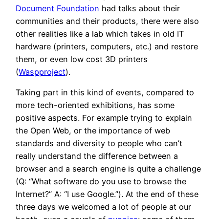
Document Foundation
had talks about their
communities and their products, there were also
other realities like a lab which takes in old IT
hardware (printers, computers, etc.) and restore
them, or even low cost 3D printers
(
Waspproject
).
Taking part in this kind of events, compared to
more tech-oriented exhibitions, has some
positive aspects. For example trying to explain
the Open Web, or the importance of web
standards and diversity to people who can’t
really understand the difference between a
browser and a search engine is quite a challenge
(Q: “What software do you use to browse the
Internet?” A: “I use Google.”). At the end of these
three days we welcomed a lot of people at our