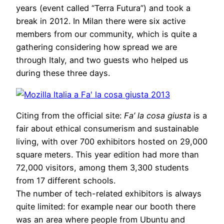
years (event called “Terra Futura”) and took a
break in 2012. In Milan there were six active
members from our community, which is quite a
gathering considering how spread we are
through Italy, and two guests who helped us
during these three days.
Citing from the official site:
Fa’ la cosa giusta
is a
fair about ethical consumerism and sustainable
living, with over 700 exhibitors hosted on 29,000
square meters. This year edition had more than
72,000 visitors, among them 3,300 students
from 17 different schools.
The number of tech-related exhibitors is always
quite limited: for example near our booth there
was an area where people from Ubuntu and