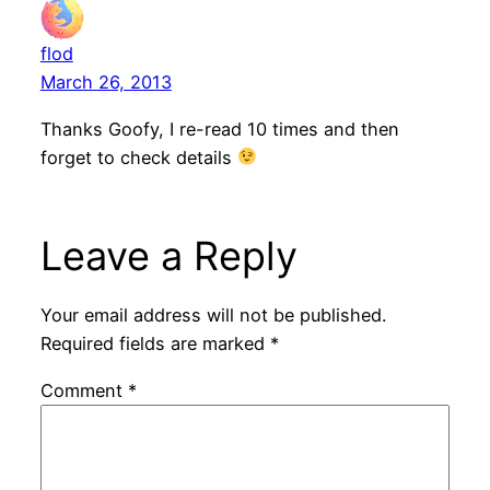
flod
March 26, 2013
Thanks Goofy, I re-read 10 times and then
forget to check details
Leave a Reply
Your email address will not be published.
Required fields are marked
*
Comment
*