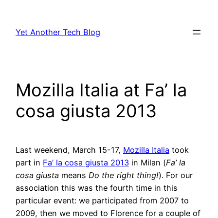
Skip
to
Yet Another Tech Blog
content
Mozilla Italia at Fa’ la
cosa giusta 2013
Last weekend, March 15-17,
Mozilla Italia
took
part in
Fa’ la cosa giusta 2013
in Milan (
Fa’ la
cosa giusta
means
Do the right thing!
). For our
association this was the fourth time in this
particular event: we participated from 2007 to
2009, then we moved to Florence for a couple of