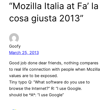
“Mozilla Italia at Fa’ la
cosa giusta 2013”
Goofy
March 25, 2013
Good job done dear friends, nothing compares
to real life connection with people when Mozilla
values are to be exposed.
Tiny typo Q: “What software do you use to
browse the Internet?” R: “I use Google.
should be *A*: “I use Google”