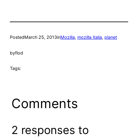
Posted
March 25, 2013
in
Mozilla
, 
mozilla italia
, 
planet
by
flod
Tags:
Comments
2 responses to