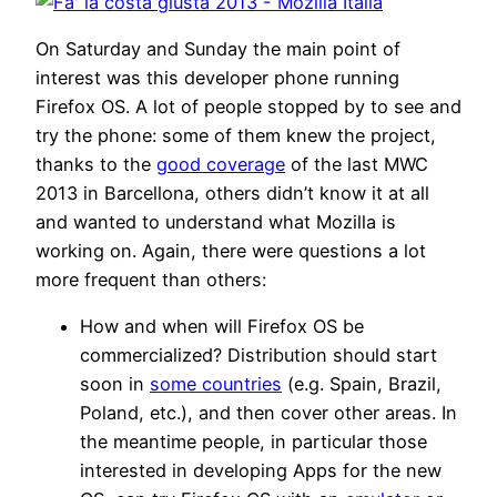
On Saturday and Sunday the main point of
interest was this developer phone running
Firefox OS. A lot of people stopped by to see and
try the phone: some of them knew the project,
thanks to the
good coverage
of the last MWC
2013 in Barcellona, others didn’t know it at all
and wanted to understand what Mozilla is
working on. Again, there were questions a lot
more frequent than others:
How and when will Firefox OS be
commercialized? Distribution should start
soon in
some countries
(e.g. Spain, Brazil,
Poland, etc.), and then cover other areas. In
the meantime people, in particular those
interested in developing Apps for the new