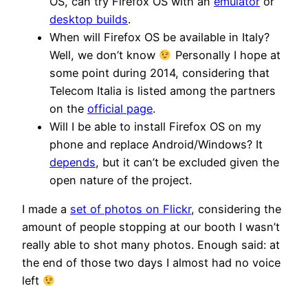
OS, can try Firefox OS with an
emulator
or
desktop builds
.
When will Firefox OS be available in Italy?
Well, we don’t know
Personally I hope at
some point during 2014, considering that
Telecom Italia is listed among the partners
on the
official page
.
Will I be able to install Firefox OS on my
phone and replace Android/Windows? It
depends
, but it can’t be excluded given the
open nature of the project.
I made a
set of photos on Flickr
, considering the
amount of people stopping at our booth I wasn’t
really able to shot many photos. Enough said: at
the end of those two days I almost had no voice
left