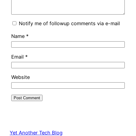
Notify me of followup comments via e-mail
Name
*
Email
*
Website
Yet Another Tech Blog