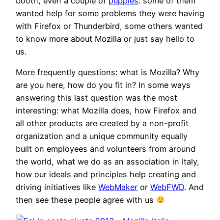
booth, even a couple of
puppies
: some of them
wanted help for some problems they were having
with Firefox or Thunderbird, some others wanted
to know more about Mozilla or just say hello to
us.
More frequently questions: what is Mozilla? Why
are you here, how do you fit in? In some ways
answering this last question was the most
interesting: what Mozilla does, how Firefox and
all other products are created by a non-profit
organization and a unique community equally
built on employees and volunteers from around
the world, what we do as an association in Italy,
how our ideals and principles help creating and
driving initiatives like
WebMaker
or
WebFWD
. And
then see these people agree with us