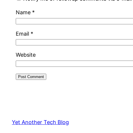
Name
*
Email
*
Website
Yet Another Tech Blog