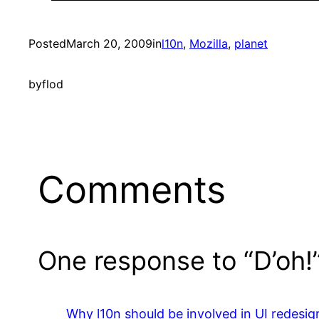
Posted
March 20, 2009
in
l10n
, 
Mozilla
, 
planet
by
flod
Comments
One response to “D’oh!
Why l10n should be involved in UI redesi