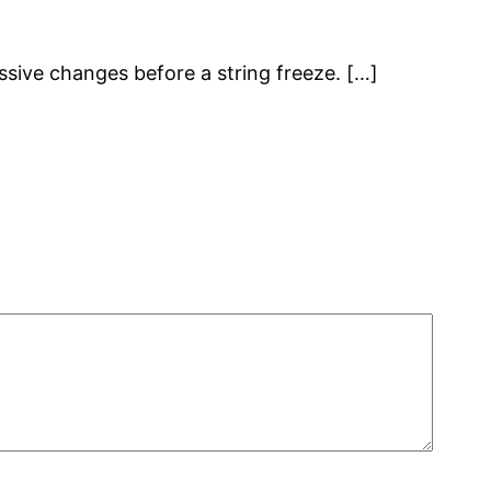
massive changes before a string freeze. […]