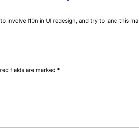
 to involve l10n in UI redesign, and try to land this 
red fields are marked
*