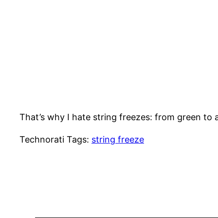
That’s why I hate string freezes: from green to 
Technorati Tags:
string freeze