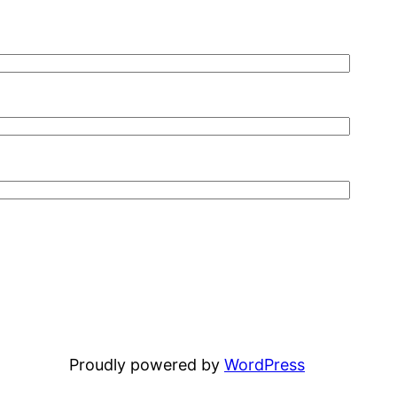
Proudly powered by
WordPress