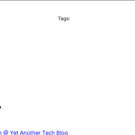
Tags:
”
gn @ Yet Another Tech Blog