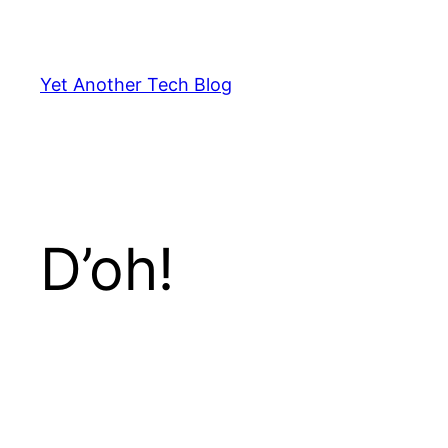
Skip
to
content
Yet Another Tech Blog
D’oh!