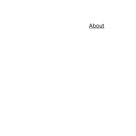
About