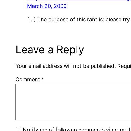
March 20, 2009
[…] The purpose of this rant is: please try
Leave a Reply
Your email address will not be published.
Requi
Comment
*
Notify me of followup comments via e-mail