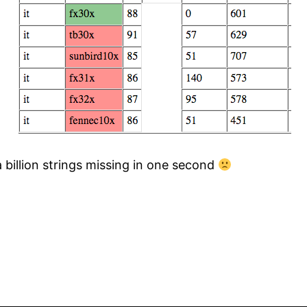
a billion strings missing in one second