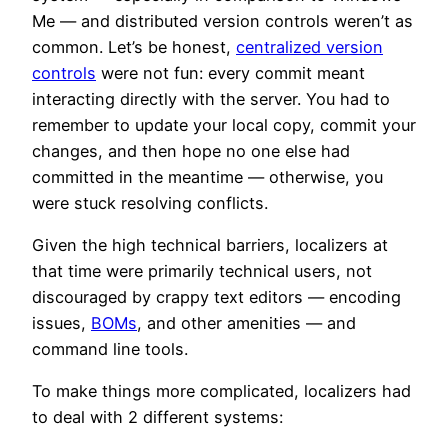
Me — and distributed version controls weren’t as
common. Let’s be honest,
centralized version
controls
were not fun: every commit meant
interacting directly with the server. You had to
remember to update your local copy, commit your
changes, and then hope no one else had
committed in the meantime — otherwise, you
were stuck resolving conflicts.
Given the high technical barriers, localizers at
that time were primarily technical users, not
discouraged by crappy text editors — encoding
issues,
BOMs
, and other amenities — and
command line tools.
To make things more complicated, localizers had
to deal with 2 different systems: