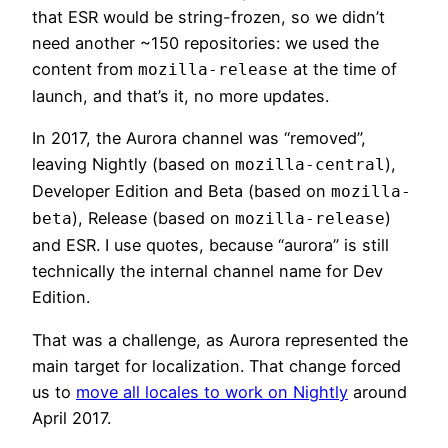
that ESR would be string-frozen, so we didn’t
need another ~150 repositories: we used the
content from
at the time of
mozilla-release
launch, and that’s it, no more updates.
In 2017, the Aurora channel was “removed”,
leaving Nightly (based on
),
mozilla-central
Developer Edition and Beta (based on
mozilla-
), Release (based on
)
beta
mozilla-release
and ESR. I use quotes, because “aurora” is still
technically the internal channel name for Dev
Edition.
That was a challenge, as Aurora represented the
main target for localization. That change forced
us to
move all locales to work on Nightly
around
April 2017.