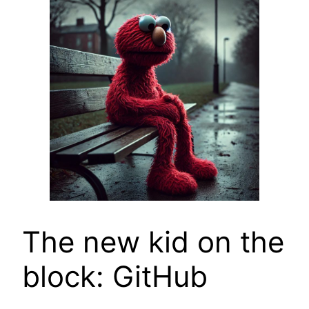
The new kid on the
block: GitHub