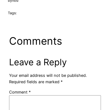
by
flod
Tags:
Comments
Leave a Reply
Your email address will not be published.
Required fields are marked
*
Comment
*