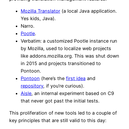
Mozilla Translator
(a local Java application.
Yes kids, Java).
Narro.
Pootle
.
Verbatim: a customized Pootle instance run
by Mozilla, used to localize web projects
like addons.mozilla.org. This was shut down
in 2015 and projects transitioned to
Pontoon.
Pontoon
(here’s the
first idea
and
repository
, if you’re curious).
Aisle
, an internal experiment based on C9
that never got past the initial tests.
This proliferation of new tools led to a couple of
key principles that are still valid to this day: