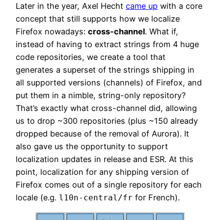
Later in the year, Axel Hecht
came up
with a core
concept that still supports how we localize
Firefox nowadays:
cross-channel
. What if,
instead of having to extract strings from 4 huge
code repositories, we create a tool that
generates a superset of the strings shipping in
all supported versions (channels) of Firefox, and
put them in a nimble, string-only repository?
That’s exactly what cross-channel did, allowing
us to drop ~300 repositories (plus ~150 already
dropped because of the removal of Aurora). It
also gave us the opportunity to support
localization updates in release and ESR. At this
point, localization for any shipping version of
Firefox comes out of a single repository for each
locale (e.g.
for French).
l10n-central/fr