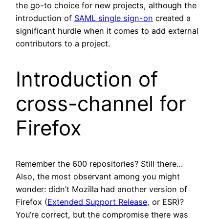
the go-to choice for new projects, although the
introduction of
SAML single sign-on
created a
significant hurdle when it comes to add external
contributors to a project.
Introduction of
cross-channel for
Firefox
Remember the 600 repositories? Still there…
Also, the most observant among you might
wonder: didn’t Mozilla had another version of
Firefox (
Extended Support Release
, or ESR)?
You’re correct, but the compromise there was