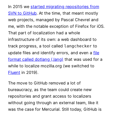
In 2015 we
started migrating repositories from
SVN to GitHub
. At the time, that meant mostly
web projects, managed by Pascal Chevrel and
me, with the notable exception of Firefox for iOS.
That part of localization had a whole
infrastructure of its own: a web dashboard to
track progress, a tool called
to
langchecker
update files and identify errors, and even a
file
format called dotlang (.lang)
that was used for a
while to localize mozilla.org (we switched to
Fluent
in 2019).
The move to GitHub removed a lot of
bureaucracy, as the team could create new
repositories and grant access to localizers
without going through an external team, like it
was the case for Mercurial. Still today, GitHub is