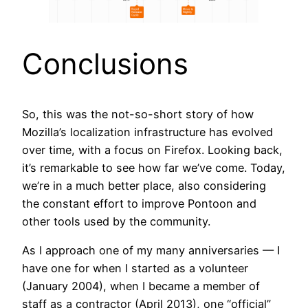
Conclusions
So, this was the not-so-short story of how
Mozilla’s localization infrastructure has evolved
over time, with a focus on Firefox. Looking back,
it’s remarkable to see how far we’ve come. Today,
we’re in a much better place, also considering
the constant effort to improve Pontoon and
other tools used by the community.
As I approach one of my many anniversaries — I
have one for when I started as a volunteer
(January 2004), when I became a member of
staff as a contractor (April 2013), one “official”