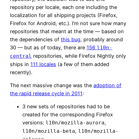
repository per locale, each one including the
localization for all shipping projects (Firefox,
Firefox for Android, etc.). I’m not sure how many
repositories that meant at the time — based on
the dependencies of
this bug
, probably around
30 — but as of today, there are
156
l10n-
repositories, while Firefox Nightly only
central
ships in
111 locales
(a few of them added
recently).
The next massive change was the
adoption of
the rapid release cycle in 2011
:
3 new sets of repositories had to be
created for the corresponding Firefox
versions:
,
l10n/mozilla-aurora
,
l10n/mozilla-beta
l10n/mozilla-