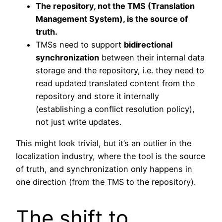
The repository, not the TMS (Translation
Management System), is the source of
truth.
TMSs need to support
bidirectional
synchronization
between their internal data
storage and the repository, i.e. they need to
read updated translated content from the
repository and store it internally
(establishing a conflict resolution policy),
not just write updates.
This might look trivial, but it’s an outlier in the
localization industry, where the tool is the source
of truth, and synchronization only happens in
one direction (from the TMS to the repository).
The shift to