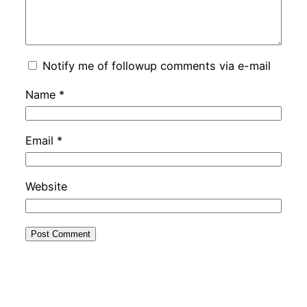
Notify me of followup comments via e-mail
Name
*
Email
*
Website