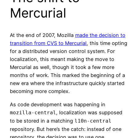
Mercurial
At the end of 2007, Mozilla
made the decision to
transition from CVS to Mercurial
, this time opting
for a distributed version control system. For
localization, this meant making the move to
Mercurial as well, though it took a few more
months of work. This marked the beginning of a
new era where the infrastructure quickly started
becoming more complex.
As code development was happening in
, localization was supposed
mozilla-central
to be stored in a matching
l10n-central
repository. But here’s the catch: instead of one
repository, the decision was to use one