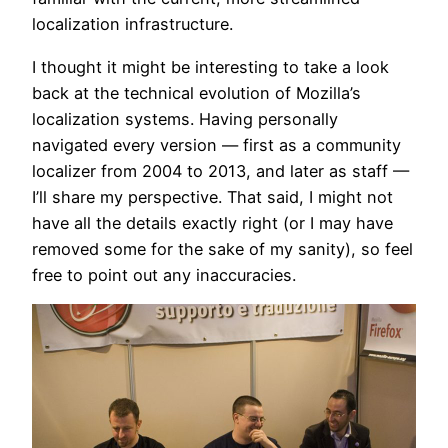
localization infrastructure.
I thought it might be interesting to take a look
back at the technical evolution of Mozilla’s
localization systems. Having personally
navigated every version — first as a community
localizer from 2004 to 2013, and later as staff —
I’ll share my perspective. That said, I might not
have all the details exactly right (or I may have
removed some for the sake of my sanity), so feel
free to point out any inaccuracies.