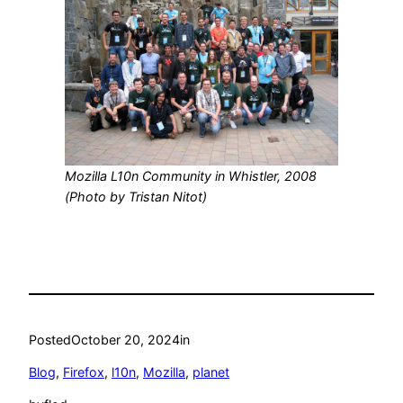
Mozilla L10n Community in Whistler, 2008
(Photo by Tristan Nitot)
Posted
October 20, 2024
in
Blog
, 
Firefox
, 
l10n
, 
Mozilla
, 
planet