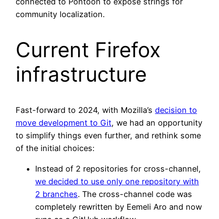
connected to Pontoon to expose strings for
community localization.
Current Firefox
infrastructure
Fast-forward to 2024, with Mozilla’s
decision to
move development to Git
, we had an opportunity
to simplify things even further, and rethink some
of the initial choices:
Instead of 2 repositories for cross-channel,
we decided to use only one repository with
2 branches
. The cross-channel code was
completely rewritten by Eemeli Aro and now