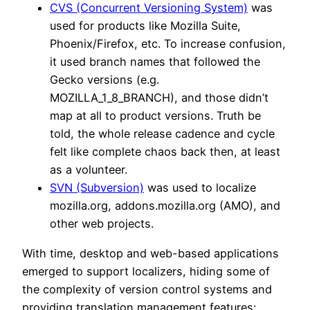
CVS (Concurrent Versioning System)
was
used for products like Mozilla Suite,
Phoenix/Firefox, etc. To increase confusion,
it used branch names that followed the
Gecko versions (e.g.
MOZILLA_1_8_BRANCH), and those didn’t
map at all to product versions. Truth be
told, the whole release cadence and cycle
felt like complete chaos back then, at least
as a volunteer.
SVN (Subversion)
was used to localize
mozilla.org, addons.mozilla.org (AMO), and
other web projects.
With time, desktop and web-based applications
emerged to support localizers, hiding some of
the complexity of version control systems and
providing translation management features: