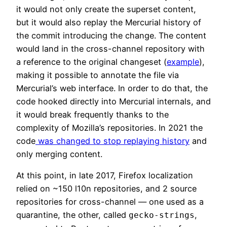
it would not only create the superset content,
but it would also replay the Mercurial history of
the commit introducing the change. The content
would land in the cross-channel repository with
a reference to the original changeset (
example
),
making it possible to annotate the file via
Mercurial’s web interface. In order to do that, the
code hooked directly into Mercurial internals, and
it would break frequently thanks to the
complexity of Mozilla’s repositories. In 2021 the
code
was changed to stop replaying history
and
only merging content.
At this point, in late 2017, Firefox localization
relied on ~150 l10n repositories, and 2 source
repositories for cross-channel — one used as a
quarantine, the other, called
,
gecko-strings