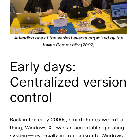
Attending one of the earliest events organized by the
Italian Community (2007)
Early days:
Centralized version
control
Back in the early 2000s, smartphones weren’t a
thing, Windows XP was an acceptable operating
system — especially in comparison to Windows