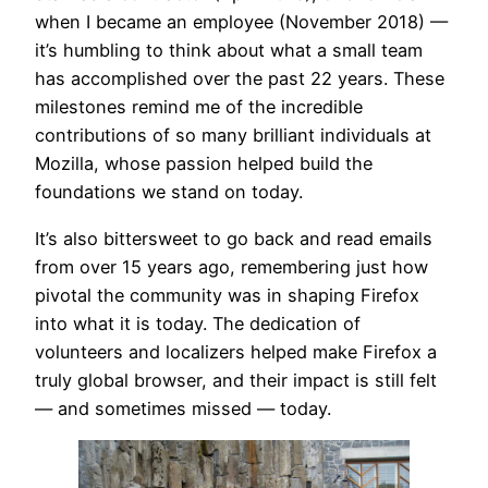
when I became an employee (November 2018) —
it’s humbling to think about what a small team
has accomplished over the past 22 years. These
milestones remind me of the incredible
contributions of so many brilliant individuals at
Mozilla, whose passion helped build the
foundations we stand on today.
It’s also bittersweet to go back and read emails
from over 15 years ago, remembering just how
pivotal the community was in shaping Firefox
into what it is today. The dedication of
volunteers and localizers helped make Firefox a
truly global browser, and their impact is still felt
— and sometimes missed — today.