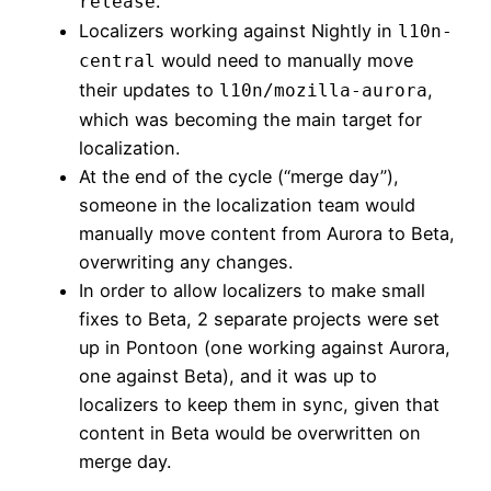
.
release
Localizers working against Nightly in
l10n-
would need to manually move
central
their updates to
,
l10n/mozilla-aurora
which was becoming the main target for
localization.
At the end of the cycle (“merge day”),
someone in the localization team would
manually move content from Aurora to Beta,
overwriting any changes.
In order to allow localizers to make small
fixes to Beta, 2 separate projects were set
up in Pontoon (one working against Aurora,
one against Beta), and it was up to
localizers to keep them in sync, given that
content in Beta would be overwritten on
merge day.