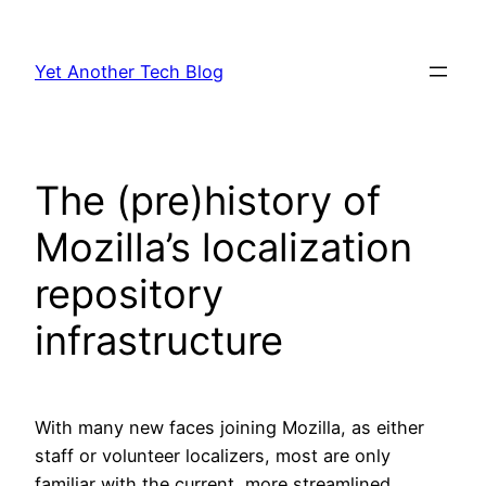
Skip
to
Yet Another Tech Blog
content
The (pre)history of
Mozilla’s localization
repository
infrastructure
With many new faces joining Mozilla, as either
staff or volunteer localizers, most are only
familiar with the current, more streamlined