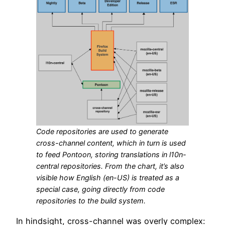
Code repositories are used to generate
cross-channel content, which in turn is used
to feed Pontoon, storing translations in l10n-
central repositories. From the chart, it’s also
visible how English (en-US) is treated as a
special case, going directly from code
repositories to the build system.
In hindsight, cross-channel was overly complex: