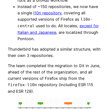
runs as a GitHub workflow.
Instead of ~150 repositories, we now have
a single
l10n repository
, covering all
supported versions of Firefox as
l10n-
used to do. All locales,
except for
central
Italian and Japanese
, are localized through
Pontoon.
Thunderbird has adopted a similar structure, with
their own 3 repositories.
The team completed the migration to Git in June,
ahead of the rest of the organization, and all
current versions of Firefox ship from the
repository (including ESR 115
firefox-l10n
and ESR 128).