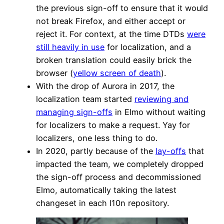
the previous sign-off to ensure that it would
not break Firefox, and either accept or
reject it. For context, at the time DTDs
were
still heavily in use
for localization, and a
broken translation could easily brick the
browser (
yellow screen of death
).
With the drop of Aurora in 2017, the
localization team started
reviewing and
managing sign-offs
in Elmo without waiting
for localizers to make a request. Yay for
localizers, one less thing to do.
In 2020, partly because of the
lay-offs
that
impacted the team, we completely dropped
the sign-off process and decommissioned
Elmo, automatically taking the latest
changeset in each l10n repository.