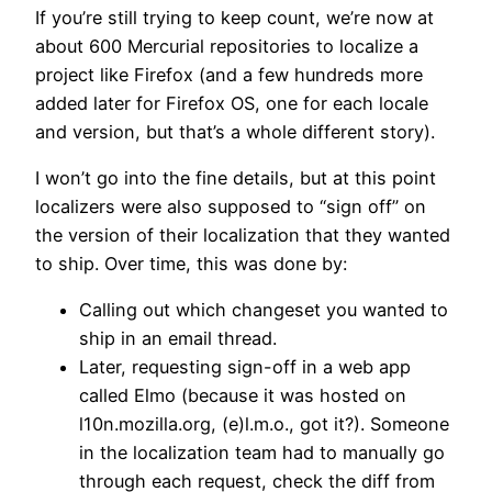
If you’re still trying to keep count, we’re now at
about 600 Mercurial repositories to localize a
project like Firefox (and a few hundreds more
added later for Firefox OS, one for each locale
and version, but that’s a whole different story).
I won’t go into the fine details, but at this point
localizers were also supposed to “sign off” on
the version of their localization that they wanted
to ship. Over time, this was done by:
Calling out which changeset you wanted to
ship in an email thread.
Later, requesting sign-off in a web app
called Elmo (because it was hosted on
l10n.mozilla.org, (e)l.m.o., got it?). Someone
in the localization team had to manually go
through each request, check the diff from